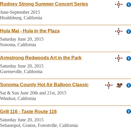
Rodney Strong Summer Concert Series
June-September 2015
Healdsburg, California
Hula Mai - Hula in the Plaza
Saturday June 20, 2015
Sonoma, California
Armstrong Redwoods Art in the Park
Saturday June 20, 2015
Guerneville, California
Sonoma County Hot Air Balloon Classic
Sat & Sun June 20th and 21st, 2015
Windsor, California
Grill 116 - Taste Route 116
Saturday June 20, 2015
Sebastopol, Graton, Forestville, California