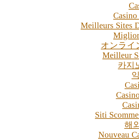
Ca
Casino 
Meilleurs Sites 
Miglior
オンライ
Meilleur S
카지
익
Cas
Casino
Casi
Siti Scommes
해
Nouveau Ca