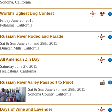
Sonoma, California
World's Ugliest Dog Contest
Friday June 26, 2015
Petaluma, California
Russian River Rodeo and Parade
Sat & Sun June 27th and 28th, 2015
Duncan Mills, California
All American Zin Day
Saturday June 27, 2015
Healdsburg, California
Russian River Valley Passport to Pinot
Sat & Sun June 27th and 28th, 2015
Sonoma County, California
Days of Wine and Lavender