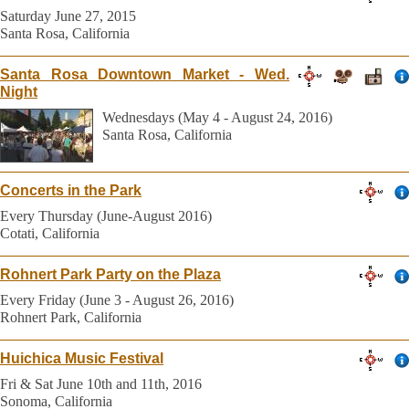
Saturday June 27, 2015
Santa Rosa, California
Santa Rosa Downtown Market - Wed.
Night
Wednesdays (May 4 - August 24, 2016)
Santa Rosa, California
Concerts in the Park
Every Thursday (June-August 2016)
Cotati, California
Rohnert Park Party on the Plaza
Every Friday (June 3 - August 26, 2016)
Rohnert Park, California
Huichica Music Festival
Fri & Sat June 10th and 11th, 2016
Sonoma, California