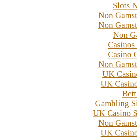
Slots 
Non Gamst
Non Gamst
Non G
Casinos
Casino 
Non Gamst
UK Casin
UK Casin
Bett
Gambling S
UK Casino S
Non Gamst
UK Casin