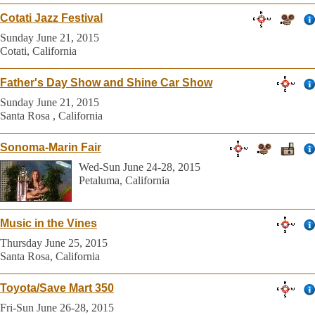
Cotati Jazz Festival
Sunday June 21, 2015
Cotati, California
Father's Day Show and Shine Car Show
Sunday June 21, 2015
Santa Rosa , California
Sonoma-Marin Fair
Wed-Sun June 24-28, 2015
Petaluma, California
Music in the Vines
Thursday June 25, 2015
Santa Rosa, California
Toyota/Save Mart 350
Fri-Sun June 26-28, 2015