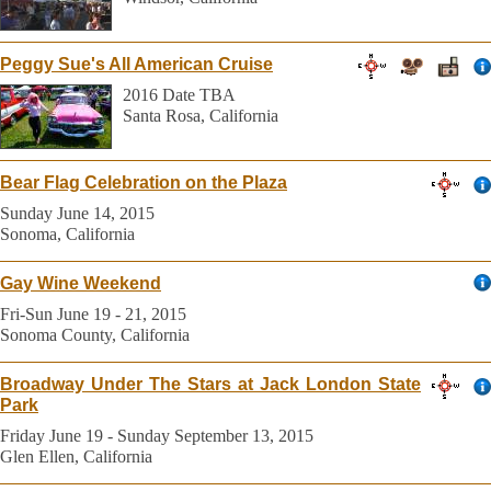
Peggy Sue's All American Cruise
2016 Date TBA
Santa Rosa, California
Bear Flag Celebration on the Plaza
Sunday June 14, 2015
Sonoma, California
Gay Wine Weekend
Fri-Sun June 19 - 21, 2015
Sonoma County, California
Broadway Under The Stars at Jack London State
Park
Friday June 19 - Sunday September 13, 2015
Glen Ellen, California