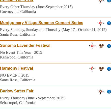
Every Other Thursday (June-September 2015)
Guerneville, California
Montgomery Village Summer Concert Series
Every Saturday, Sunday and Thursday (May 17 - October 11, 2015)
Santa Rosa, California
Sonoma Lavender Festival
No Event This Year - 2015
Kenwood, California
Harmony Festival
NO EVENT 2015
Santa Rosa, California
Barlow Street Fair
Every Thursday (June - September, 2015)
Sebastopol, California