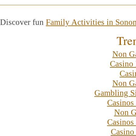
Discover fun
Family Activities in Sono
Tre
Non G
Casino 
Casi
Non G
Gambling S
Casinos
Non G
Casinos
Casino 