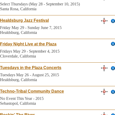
Select Thursdays (May 28 - September 10, 2015)
Santa Rosa, California
Healdsburg Jazz Festival
Friday May 29 - Sunday June 7, 2015
Healdsburg, California
Friday Night Live at the Plaza
Fridays May 29 - September 4, 2015
Cloverdale, California
Tuesdays in the Plaza Concerts
Tuesdays May 26 - August 25, 2015
Healdsburg, California
Techno-Tribal Community Dance
No Event This Year - 2015
Sebastopol, California
Rockin' The River