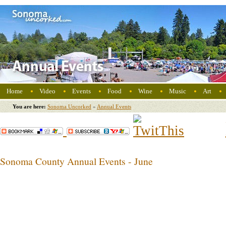
Home
Video
Events
Food
Wine
Music
Art
You are here:
Sonoma Uncorked
»
Annual Events
Sonoma County Annual Events - June