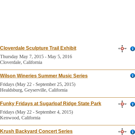
Cloverdale Sculpture Trail Exhibit
Thursday May 7, 2015 - May 5, 2016
Cloverdale, California
Wilson Wineries Summer Music Series
Fridays (May 22 - September 25, 2015)
Healdsburg, Geyserville, California
Funky Fridays at Sugarloaf Ridge State Park
Fridays (May 22 - September 4, 2015)
Kenwood, California
Krush Backyard Concert Series