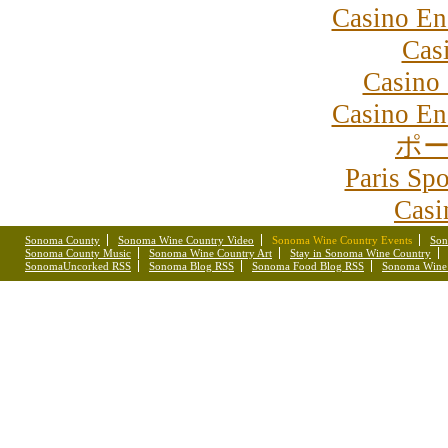
Casino En
Cas
Casino 
Casino En
ポー
Paris Spo
Casi
Sonoma County
Sonoma Wine Country Video
Sonoma Wine Country Events
Son
Sonoma County Music
Sonoma Wine Country Art
Stay in Sonoma Wine Country
SonomaUncorked RSS
Sonoma Blog RSS
Sonoma Food Blog RSS
Sonoma Wine