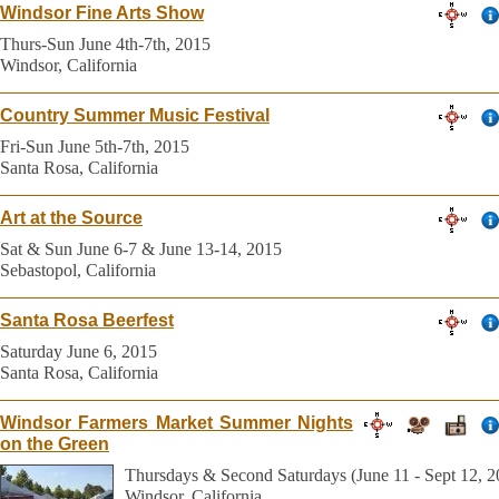
Windsor Fine Arts Show
Thurs-Sun June 4th-7th, 2015
Windsor, California
Country Summer Music Festival
Fri-Sun June 5th-7th, 2015
Santa Rosa, California
Art at the Source
Sat & Sun June 6-7 & June 13-14, 2015
Sebastopol, California
Santa Rosa Beerfest
Saturday June 6, 2015
Santa Rosa, California
Windsor Farmers Market Summer Nights
on the Green
Thursdays & Second Saturdays (June 11 - Sept 12, 2
Windsor, California