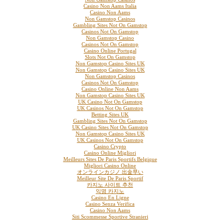
Casino Non Aams Italia
Casino Non Aams
Non Gamstop Casinos
Gambling Sites Not On Gamstop
Casinos Not On Gamstop
Non Gamstop Casino
Casinos Not On Gamstop
Casino Online Portugal
Slots Not On Gamstop
Non Gamstop Casino Sites UK
Non Gamstop Casino Sites UK
Non Gamstop Casinos
Casinos Not On Gamstop
Casino Online Non Aams
Non Gamstop Casino Sites UK
UK Casino Not On Gamstop
UK Casinos Not On Gamstop
Betting Sites UK
Gambling Sites Not On Gamstop
UK Casino Sites Not On Gamstop
Non Gamstop Casino Sites UK
UK Casinos Not On Gamstop
Casino Crypto
Casino Online Migliori
Meilleurs Sites De Paris Sportifs Belgique
Migliori Casino Online
オンラインカジノ 出金早い
Meilleur Site De Paris Sportif
카지노 사이트 추천
익명 카지노
Casino En Ligne
Casino Senza Verifica
Casino Non Aams
Siti Scommesse Sportive Stranieri