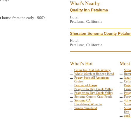
What's Nearby
Quality Inn Petaluma
Hotel
it house from the early 1900's.
Petaluma, California
Sheraton Sonoma County Petalu
Hotel
Petaluma, California
What's Hot
Most
Cellar No. 8 at Asti Winery
Sono
Whale Watch at Bodega Head
Russi
Peggy Sue's All American
Jazz 
Cruise
Cella
Festival of Harps
Pegg
Passport to Dry Creek Valley
Crui
Passport to Dry Creek Valley
Pass
Sonoma County Crab Feeds
Festi
Sonoma CA
4th o
Healdsburg Wineries
Sono
Winter Wineland
Sono
Eve
april