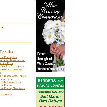
ma
 Popular
ma County Fair
an River Blues Festival
on the River
r No. 8 at Asti Winery
y Sue's All American
se
port to Dry Creek Valley
val of Harps
f July Fireworks in
ma County
ma County New Years
 in carneros