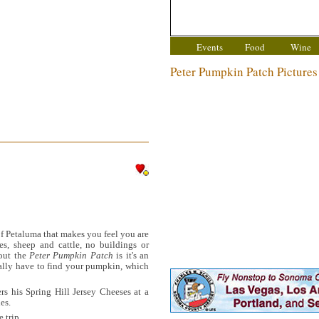
Events
Food
Wine
Peter Pumpkin Patch Pictures
of Petaluma that makes you feel you are
ees, sheep and cattle, no buildings or
out the
Peter Pumpkin Patch
is it's an
ually have to find your pumpkin, which
rs his Spring Hill Jersey Cheeses at a
es.
 trip.