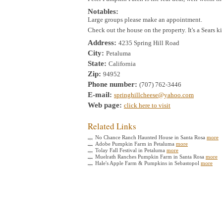
Notables:
Large groups please make an appointment.
Check out the house on the property. It's a Sears k
Address:
4235 Spring Hill Road
City:
Petaluma
State:
California
Zip:
94952
Phone number:
(707) 762-3446
E-mail:
springhillcheese@yahoo.com
Web page:
click here to visit
Related Links
No Chance Ranch Haunted House in Santa Rosa
more
Adobe Pumpkin Farm in Petaluma
more
Tolay Fall Festival in Petaluma
more
Muelrath Ranches Pumpkin Farm in Santa Rosa
more
Hale's Apple Farm & Pumpkins in Sebastopol
more