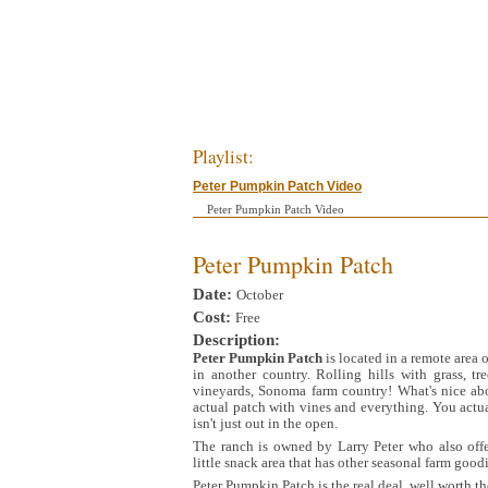
Playlist:
Peter Pumpkin Patch Video
Peter Pumpkin Patch Video
Peter Pumpkin Patch
Date:
October
Cost:
Free
Description:
Peter Pumpkin Patch
is located in a remote area 
in another country. Rolling hills with grass, tr
vineyards, Sonoma farm country! What's nice ab
actual patch with vines and everything. You act
isn't just out in the open.
The ranch is owned by Larry Peter who also offe
little snack area that has other seasonal farm goodi
Peter Pumpkin Patch is the real deal, well worth the