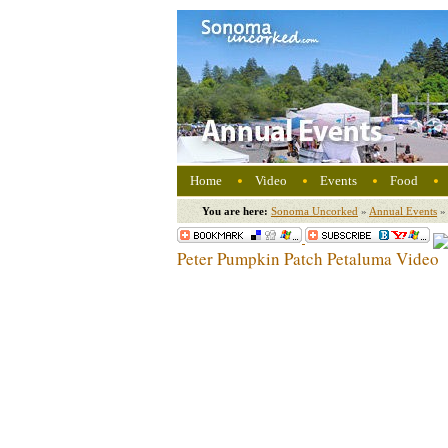
Home
Video
Events
Food
You are here:
Sonoma Uncorked
»
Annual Events
»
Peter Pumpkin Patch Petaluma Video