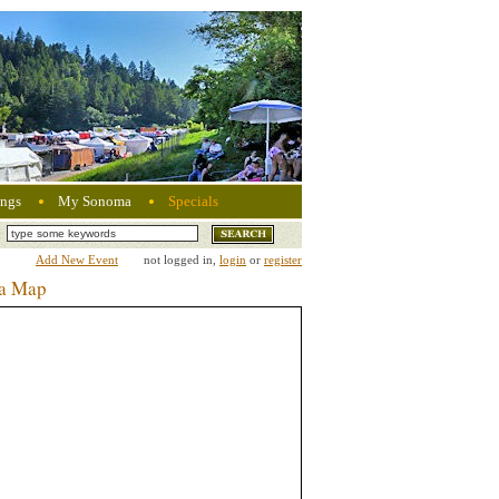
ngs
My Sonoma
Specials
Add New Event
not logged in,
login
or
register
ma Map