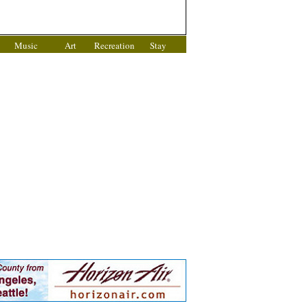
Music
Art
Recreation
Stay