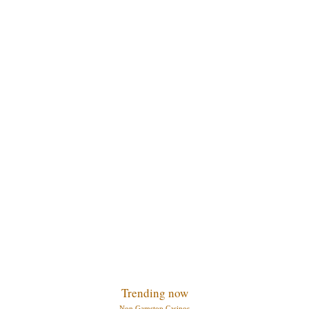
Trending now
Non Gamstop Casinos