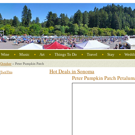
Wine
Music
Art
Things To Do
Travel
Stay
Weddi
October
»
Peter Pumpkin Patch
Hot Deals in Sonoma
Peter Pumpkin Patch Petalu