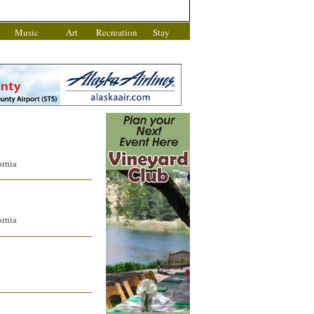
Music
Art
Recreation
Stay
ornia
ornia