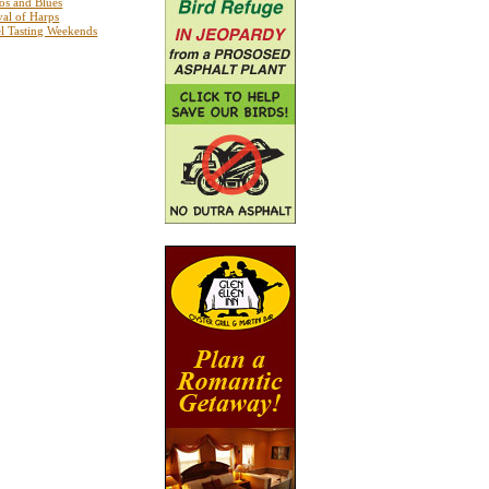
oos and Blues
val of Harps
el Tasting Weekends