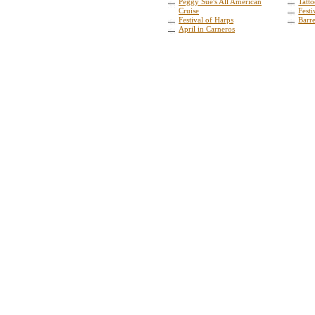
Peggy Sue's All American
Tatt
Cruise
Festi
Festival of Harps
Barr
April in Carneros