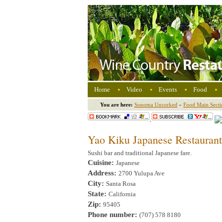
Home
Video
Events
Food
You are here:
Sonoma Uncorked
»
Food Main Secti
Yao Kiku Japanese Restaurant
Sushi bar and traditional Japanese fare.
Cuisine:
Japanese
Address:
2700 Yulupa Ave
City:
Santa Rosa
State:
California
Zip:
95405
Phone number:
(707) 578 8180