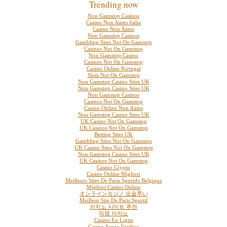
Trending now
Non Gamstop Casinos
Casino Non Aams Italia
Casino Non Aams
Non Gamstop Casinos
Gambling Sites Not On Gamstop
Casinos Not On Gamstop
Non Gamstop Casino
Casinos Not On Gamstop
Casino Online Portugal
Slots Not On Gamstop
Non Gamstop Casino Sites UK
Non Gamstop Casino Sites UK
Non Gamstop Casinos
Casinos Not On Gamstop
Casino Online Non Aams
Non Gamstop Casino Sites UK
UK Casino Not On Gamstop
UK Casinos Not On Gamstop
Betting Sites UK
Gambling Sites Not On Gamstop
UK Casino Sites Not On Gamstop
Non Gamstop Casino Sites UK
UK Casinos Not On Gamstop
Casino Crypto
Casino Online Migliori
Meilleurs Sites De Paris Sportifs Belgique
Migliori Casino Online
オンラインカジノ 出金早い
Meilleur Site De Paris Sportif
카지노 사이트 추천
익명 카지노
Casino En Ligne
Casino Senza Verifica