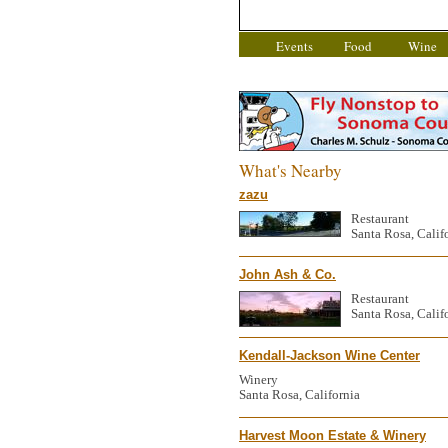
Events
Food
Wine
What's Nearby
zazu
Restaurant
Santa Rosa, Calif
John Ash & Co.
Restaurant
Santa Rosa, Calif
Kendall-Jackson Wine Center
Winery
Santa Rosa, California
Harvest Moon Estate & Winery