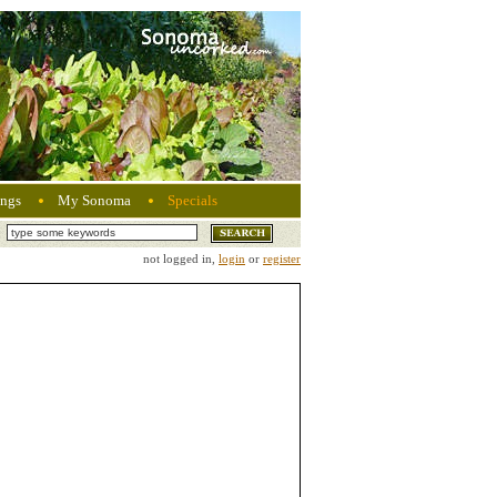
ngs
My Sonoma
Specials
not logged in,
login
or
register