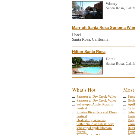
Winery
Santa Rosa, Calif
Marriott Santa Rosa Sonoma Win
Hotel
Santa Rosa, California
Hilton Santa Rosa
Hotel
Santa Rosa, Calif
What's Hot
Most
Passport to Dry Creek Valley
Pass
Passport to Dry Creek Valley
Heal
Sebastopol Apple Blossom
April
Festival
Cella
Russian River Jazz and Blues
Seba
Festival
Festi
Healdsburg Wineries
Pegg
Cellar No. 8 at Asti Winery
Crui
sebastopol apple blossom
Russ
festival
Festi