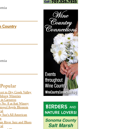
ornia
e Country
ornia
 Popular
port to Dry Creek Valley
dsburg Wineries
 in Carneros
r No. 8 at Asti Winery
stopol Apple Blossom
val
y Sue's All American
se
ian River Jazz and Blues
val