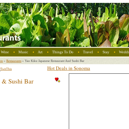
Wine
Music
Art
Things To Do
Travel
Stay
Weddi
on
»
Restaurants
»
Yao Kiku Japanese Restaurant And Sushi Bar
Hot Deals in Sonoma
 & Sushi Bar