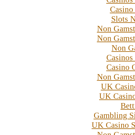
Casino 
Slots 
Non Gamst
Non Gamst
Non G
Casinos
Casino 
Non Gamst
UK Casin
UK Casin
Bett
Gambling S
UK Casino S
Non Gamst