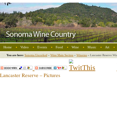
Home
Video
Events
Food
Wine
Music
Art
You are here:
Sonoma Uncorked
»
Wine Main Section
»
Wineries
»
Lancaster Reserve Wi
Lancaster Reserve – Pictures