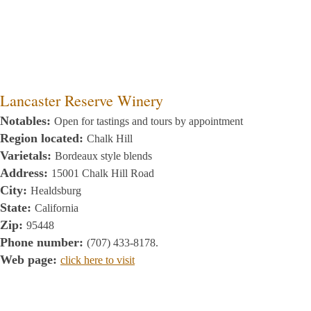
Lancaster Reserve Winery
Notables:
Open for tastings and tours by appointment
Region located:
Chalk Hill
Varietals:
Bordeaux style blends
Address:
15001 Chalk Hill Road
City:
Healdsburg
State:
California
Zip:
95448
Phone number:
(707) 433-8178.
Web page:
click here to visit