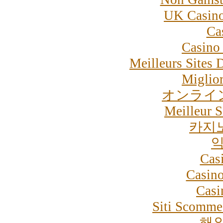
UK Casin
Ca
Casino 
Meilleurs Sites 
Miglior
オンライ
Meilleur S
카지
익
Cas
Casino
Casi
Siti Scommes
해