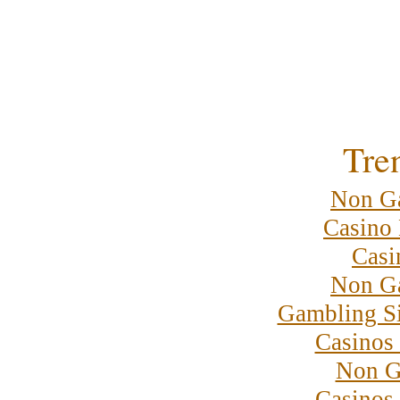
Tre
Non G
Casino 
Casi
Non G
Gambling S
Casinos
Non G
Casinos