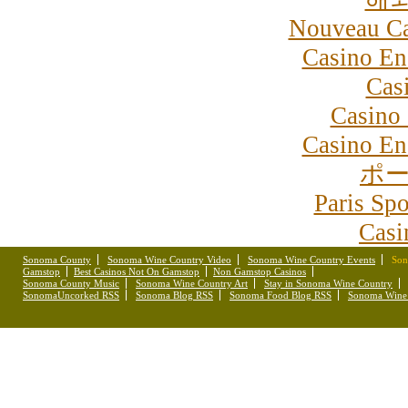
Nouveau Ca
Casino En
Cas
Casino 
Casino En
ポー
Paris Spo
Casi
Sonoma County
Sonoma Wine Country Video
Sonoma Wine Country Events
Son
Gamstop
Best Casinos Not On Gamstop
Non Gamstop Casinos
Sonoma County Music
Sonoma Wine Country Art
Stay in Sonoma Wine Country
SonomaUncorked RSS
Sonoma Blog RSS
Sonoma Food Blog RSS
Sonoma Wine