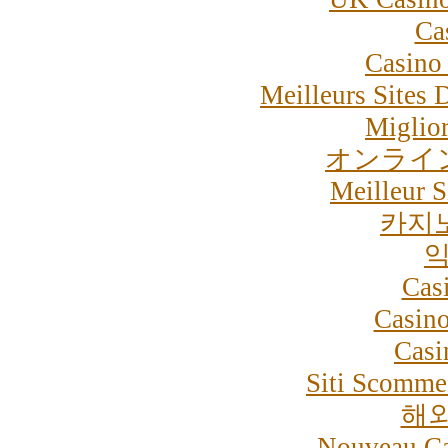
Ca
Casino 
Meilleurs Sites 
Miglior
オンライ
Meilleur S
카지
익
Cas
Casino
Casi
Siti Scommes
해
Nouveau Ca