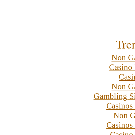
Tre
Non G
Casino 
Casi
Non G
Gambling S
Casinos
Non G
Casinos
Casino 