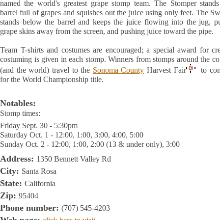
named the world's greatest grape stomp team. The Stomper stands
barrel full of grapes and squishes out the juice using only feet. The 
stands below the barrel and keeps the juice flowing into the jug, pu
grape skins away from the screen, and pushing juice toward the pipe.
Team T-shirts and costumes are encouraged; a special award for cre
costuming is given in each stomp. Winners from stomps around the co
(and the world) travel to the
Sonoma County
Harvest Fair
to co
for the World Championship title.
Notables:
Stomp times:
Friday Sept. 30 - 5:30pm
Saturday Oct. 1 - 12:00, 1:00, 3:00, 4:00, 5:00
Sunday Oct. 2 - 12:00, 1:00, 2:00 (13 & under only), 3:00
Address:
1350 Bennett Valley Rd
City:
Santa Rosa
State:
California
Zip:
95404
Phone number:
(707) 545-4203