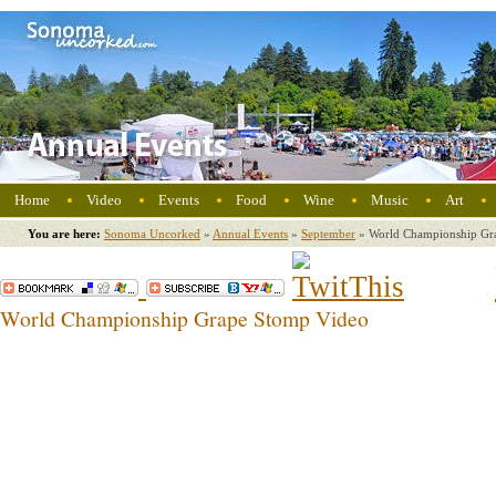
Home
Video
Events
Food
Wine
Music
Art
You are here:
Sonoma Uncorked
»
Annual Events
»
September
»
World Championship Gr
World Championship Grape Stomp Video