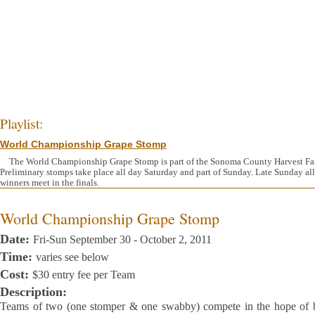
Playlist:
World Championship Grape Stomp
The World Championship Grape Stomp is part of the Sonoma County Harvest Fai
Preliminary stomps take place all day Saturday and part of Sunday. Late Sunday all
winners meet in the finals.
World Championship Grape Stomp
Date:
Fri-Sun September 30 - October 2, 2011
Time:
varies see below
Cost:
$30 entry fee per Team
Description:
Teams of two (one stomper & one swabby) compete in the hope of 