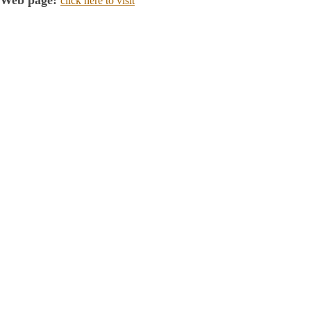
Web page:
click here to visit