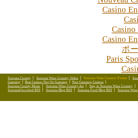
Casino En
Cas
Casino 
Casino En
ポー
Paris Spo
Casi
Sonoma County
Sonoma Wine Country Video
Sonoma Wine Country Events
Son
Gamstop
Best Casinos Not On Gamstop
Non Gamstop Casinos
Sonoma County Music
Sonoma Wine Country Art
Stay in Sonoma Wine Country
SonomaUncorked RSS
Sonoma Blog RSS
Sonoma Food Blog RSS
Sonoma Wine