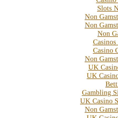
Slots 
Non Gamst
Non Gamst
Non G
Casinos
Casino 
Non Gamst
UK Casin
UK Casin
Bett
Gambling S
UK Casino S
Non Gamst
UK Casin