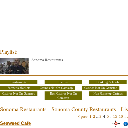
Playlist:
Sonoma Restaurants
Restaurants
Farms
Cooking Schools
Farmer's Markets
Casinos Not On Gamstop
Casinos Not On Gamstop
Casinos Not On Gamstop
Best Casinos Not On
Non Gamstop Casinos
Gamstop
Sonoma Restaurants - Sonoma County Restaurants - Lis
< prev
1
2
...
3
4
5
...
15
16
ne
Seaweed Cafe