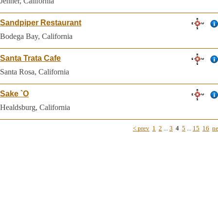
Jenner, California
Sandpiper Restaurant
Bodega Bay, California
Santa Trata Cafe
Santa Rosa, California
Sake `O
Healdsburg, California
< prev
1
2
...
3
4
5
...
15
16
ne