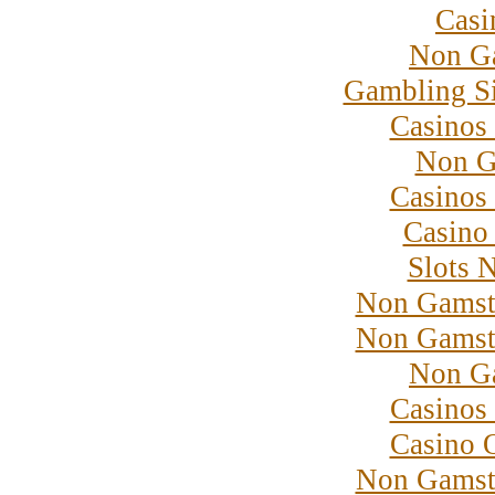
Casi
Non G
Gambling S
Casinos
Non G
Casinos
Casino 
Slots 
Non Gamst
Non Gamst
Non G
Casinos
Casino 
Non Gamst