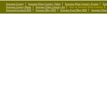
Sonoma County
Sonoma Wine Country Video
Sonoma Wine Country Events
Son
Sonoma County Music
Sonoma Wine Country Art
Stay in Sonoma Wine Country
SonomaUncorked RSS
Sonoma Blog RSS
Sonoma Food Blog RSS
Sonoma Wine