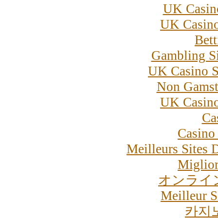
UK Casin
UK Casin
Bett
Gambling S
UK Casino S
Non Gamst
UK Casin
Ca
Casino 
Meilleurs Sites 
Miglior
オンライ
Meilleur S
카지