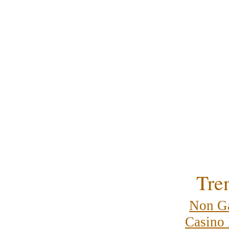
Tre
Non G
Casino 