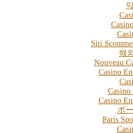
익
Cas
Casino
Casi
Siti Scommes
해
Nouveau Ca
Casino En
Cas
Casino 
Casino En
ポー
Paris Spo
Casi