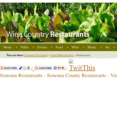
Home
Video
Events
Food
Wine
Music
Art
You are here:
Sonoma Uncorked
»
Food Main Section
»
Restaurants
Sonoma Restaurants - Sonoma County Restaurants - Vi