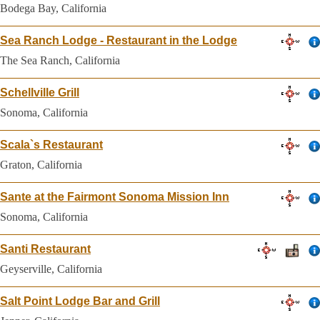
Bodega Bay, California
Sea Ranch Lodge - Restaurant in the Lodge
The Sea Ranch, California
Schellville Grill
Sonoma, California
Scala`s Restaurant
Graton, California
Sante at the Fairmont Sonoma Mission Inn
Sonoma, California
Santi Restaurant
Geyserville, California
Salt Point Lodge Bar and Grill