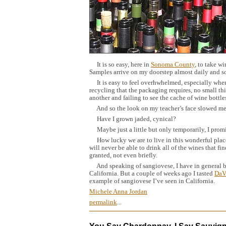
It is so easy, here in
Sonoma County
, to take wi
Samples arrive on my doorstep almost daily and s
It is easy to feel overhwhelmed, especially when s
recycling that the packaging requires, no small t
another and failing to see the cache of wine bottl
And so the look on my teacher’s face slowed me
Have I grown jaded, cynical?
Maybe just a little but only temporarily, I promi
How lucky we are to live in this wonderful place,
will never be able to drink all of the wines that fi
granted, not even briefly.
And speaking of sangiovese, I have in general be
California. But a couple of weeks ago I tasted
DaV
example of sangiovese I’ve seen in California.
Michele Anna Jordan
permalink
...