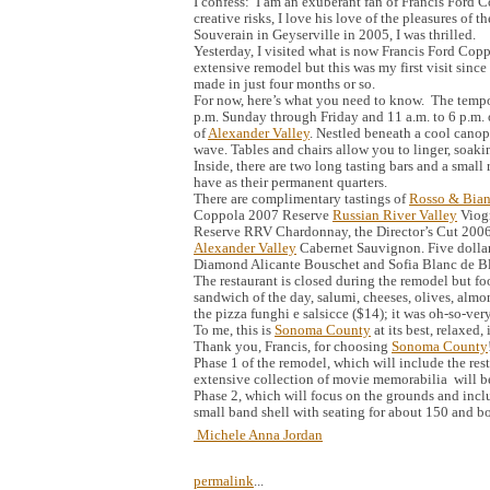
I confess: I am an exuberant fan of Francis Ford Co
creative risks, I love his love of the pleasures of 
Souverain in Geyserville in 2005, I was thrilled.
Yesterday, I visited what is now Francis Ford Cop
extensive remodel but this was my first visit sinc
made in just four months or so.
For now, here’s what you need to know. The tempor
p.m. Sunday through Friday and 11 a.m. to 6 p.m. on
of
Alexander Valley
. Nestled beneath a cool canopy
wave. Tables and chairs allow you to linger, soaki
Inside, there are two long tasting bars and a small 
have as their permanent quarters.
There are complimentary tastings of
Rosso & Bia
Coppola 2007 Reserve
Russian River Valley
Viogn
Reserve RRV Chardonnay, the Director’s Cut 200
Alexander Valley
Cabernet Sauvignon. Five dollar
Diamond Alicante Bouschet and Sofia Blanc de B
The restaurant is closed during the remodel but foo
sandwich of the day, salumi, cheeses, olives, almon
the pizza funghi e salsicce ($14); it was oh-so-ve
To me, this is
Sonoma County
at its best, relaxed,
Thank you, Francis, for choosing
Sonoma County
Phase 1 of the remodel, which will include the re
extensive collection of movie memorabilia will 
Phase 2, which will focus on the grounds and incl
small band shell with seating for about 150 and b
Michele Anna Jordan
permalink
...