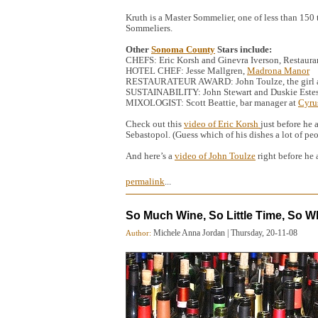
Kruth is a Master Sommelier, one of less than 150
Sommeliers.
Other
Sonoma County
Stars include:
CHEFS: Eric Korsh and Ginevra Iverson, Restaura
HOTEL CHEF: Jesse Mallgren,
Madrona Manor
RESTAURATEUR AWARD: John Toulze, the girl and 
SUSTAINABILITY: John Stewart and Duskie Estes
MIXOLOGIST: Scott Beattie, bar manager at
Cyru
Check out this
video of Eric Korsh
just before he
Sebastopol. (Guess which of his dishes a lot of pe
And here’s a
video of John Toulze
right before he
permalink
...
So Much Wine, So Little Time, So W
Michele Anna Jordan
|
Thursday, 20-11-08
Author: