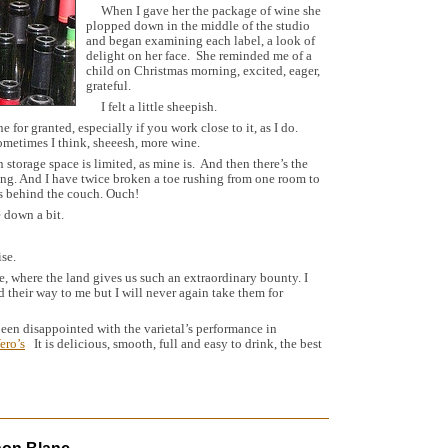
When I gave her the package of wine she
plopped down in the middle of the studio
and began examining each label, a look of
delight on her face. She reminded me of a
child on Christmas morning, excited, eager,
grateful.
I felt a little sheepish.
ne for granted, especially if you work close to it, as I do.
ometimes I think, sheeesh, more wine.
torage space is limited, as mine is. And then there’s the
hing. And I have twice broken a toe rushing from one room to
es behind the couch. Ouch!
 down a bit.
se.
 where the land gives us such an extraordinary bounty. I
nd their way to me but I will never again take them for
en disappointed with the varietal’s performance in
ero’s
It is delicious, smooth, full and easy to drink, the best