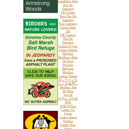
Gambling Sites
Not On
Gamstop
UK Casino
Sites Not On
Gamstop
Non Gamstop
Casino Sites
UK
UK Casinos
Not On
Gamstop
Casino Crypto
Casino Online
Migliori
Meilleurs Sites
De Paris
Sportifs
Belgique
Migliori
Casino Online
オンラインカ
ジノ 出金早い
Meilleur Site
De Paris
Sportif
카지노 사이트
추천
익명 카지노
Casino En
Ligne
Casino Senza
Verifica
Casino Non
Aams