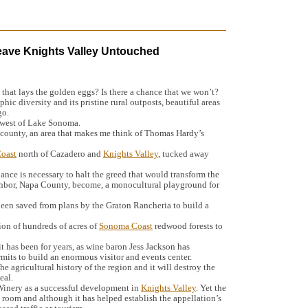
eave Knights Valley Untouched
 that lays the golden eggs? Is there a chance that we won’t?
phic diversity and its pristine rural outposts, beautiful areas
go.
d west of Lake Sonoma.
e county, an area that makes me think of Thomas Hardy’s
oast
north of Cazadero and
Knights Valley
, tucked away
lance is necessary to halt the greed that would transform the
ghbor, Napa County, become, a monocultural playground for
een saved from plans by the Graton Rancheria to build a
ion of hundreds of acres of
Sonoma Coast
redwood forests to
it has been for years, as wine baron Jess Jackson has
mits to build an enormous visitor and events center.
 the agricultural history of the region and it will destroy the
eal.
 Winery as a successful development in
Knights Valley
. Yet the
ng room and although it has helped establish the appellation’s