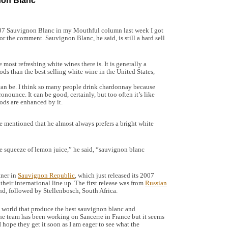
non Blanc
07 Sauvignon Blanc in my Mouthful column last week I got
r the comment. Sauvignon Blanc, he said, is still a hard sell
ost refreshing white wines there is. It is generally a
ods than the best selling white wine in the United States,
 can be. I think so many people drink chardonnay because
ronounce. It can be good, certainly, but too often it’s like
ods are enhanced by it.
e mentioned that he almost always prefers a bright white
e squeeze of lemon juice,” he said, “sauvignon blanc
tner in
Sauvignon Republic
, which just released its 2007
heir international line up. The first release was from
Russian
, followed by Stellenbosch, South Africa.
 world that produce the best sauvignon blanc and
The team has been working on Sancerre in France but it seems
 hope they get it soon as I am eager to see what the