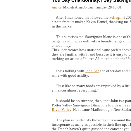
You Say Chardonnay, I Say Sauvig
Michele Anna Jordan
|
Tuesday, 28-10-08
Author:
After I mentioned that I loved the
Pellegrin
i 20
a note from its maker, Kevin Hamel, thanking me fo
in the market.
This surprises me. Sauvignon blanc is one of the m
bargain and it goes well with a broader range of fo
chardonnay.
This underscores how irrational wine preferences
they are familiar with it and because it is easy to p
sucking on acube of butter. A limited number of fo
I was talking with
John Ash
the other day and h
wine with good acidity.
“Just like so many foods are improved by a littl
enhances almost everything.”
It should be no surprise, then, that John is a par
Potter Valley Sauvignon Blanc, the fourth wine in t
River Valley
. Next came Marlborough, New Zealand
The plan is to identify those regions around the
incorporate as many as possible in their line up. 
the French haven’t quite grasped the concept yet. I