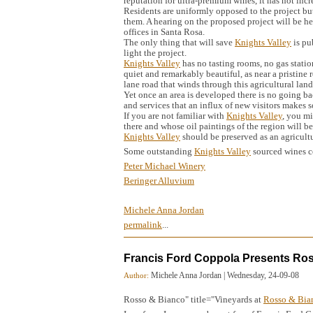
reputation for ultra-premium wines, it has not incre
Residents are uniformly opposed to the project but
them. A hearing on the proposed project will be he
offices in Santa Rosa.
The only thing that will save
Knights Valley
is pu
light the project.
Knights Valley
has no tasting rooms, no gas stations
quiet and remarkably beautiful, as near a pristine 
lane road that winds through this agricultural land
Yet once an area is developed there is no going ba
and services that an influx of new visitors makes s
If you are not familiar with
Knights Valley
, you mi
there and whose oil paintings of the region will 
Knights Valley
should be preserved as an agricult
Some outstanding
Knights Valley
sourced wines 
Peter Michael Winery
Beringer Alluvium
Michele Anna Jordan
permalink
...
Francis Ford Coppola Presents Ro
Michele Anna Jordan
|
Wednesday, 24-09-08
Author:
Rosso & Bianco" title="Vineyards at
Rosso & Bia