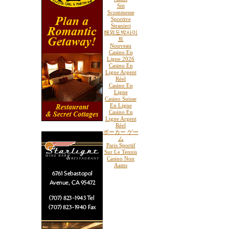
Siti
Scommesse
Sportive
Stranieri
해외도박사이
트
Nouveau
Casino En
Ligne 2026
Casino En
Ligne Argent
Réel
Casino En
Ligne
Casino Suisse
En Ligne
Casino En
Ligne Argent
Réel
ポーカー ゲー
ム
Paris Sportif
Sur Le Tennis
Casino Non
Aams